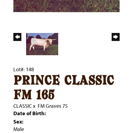
Lot#: 148
prince classic
fm 165
CLASSIC
x
FM Graves 75
Date of Birth:
Sex:
Male