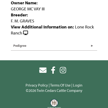
Owner Name:
GEORGE MC VAY III
Breeder:
F. M. GRAVES
View Additional Information on:
Lone Rock
Ranch
Pedigree
Privacy Policy
Terms Of Use
Login
©2026 Twin Cedars Cattle Company