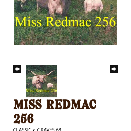
miss redmac
256
CLASSIC
x
GRAVES 68