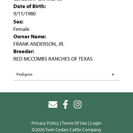
Date of Birth:
9/11/1980
Sex:
Female
Owner Name:
FRANK ANDERSON, JR.
Breeder:
RED MCCOMBS RANCHES OF TEXAS
Pedigree
Privacy Policy
Terms Of Use
Login
©2026 Twin Cedars Cattle Company