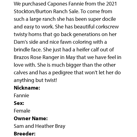
We purchased Capones Fannie from the 2021
Stockton/Burton Ranch Sale. To come from
such a large ranch she has been super docile
and easy to work. She has beautiful corkscrew
twisty horns that go back generations on her
Dam's side and nice fawn coloring with a
brindle face. She just had a heifer calf out of
Brazos Rose Ranger in May that we have feel in
love with. She is much bigger than the other
calves and has a pedigree that won't let her do
anything but twist!
Nickname:
Fannie
Sex:
Female
Owner Name:
Sam and Heather Bray
Breeder: