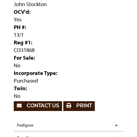
John Stockton
OCV'd:
Yes
PH #:
13/1
Reg #1:
CI331868
For Sale:
No
Incorporate Type:
Purchased
Twin:
No
CONTACT US
PRINT
Pedigree