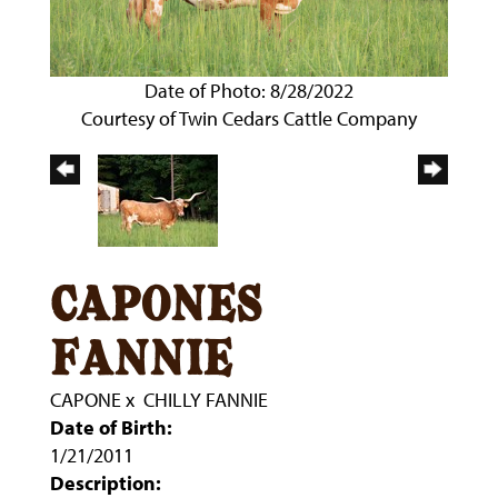
Date of Photo: 8/28/2022
Courtesy of Twin Cedars Cattle Company
capones
fannie
CAPONE
x
CHILLY FANNIE
Date of Birth:
1/21/2011
Description: