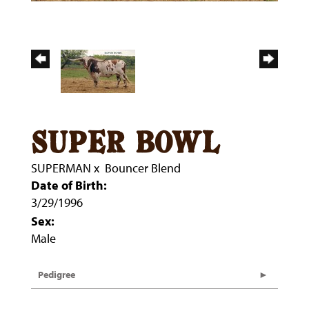
super bowl
SUPERMAN
x
Bouncer Blend
Date of Birth:
3/29/1996
Sex:
Male
Pedigree