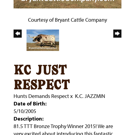
Courtesy of Bryant Cattle Company
kc just
respect
Hunts Demands Respect
x
K.C. JAZZMIN
Date of Birth:
5/10/2005
Description:
81.5 TTT Bronze Trophy Winner 2015! We are
very excited about introducing this fantastic