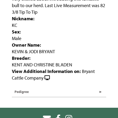
bull to our herd. Last Live Measurement was 82
3/8 Tip To Tip
Nickname:
KC
Sex:
Male
Owner Name:
KEVIN & JODI BRYANT
Breeder:
KENT AND CHRISTINE BLADEN
View Additional Information on:
Bryant
Cattle Company
Pedigree