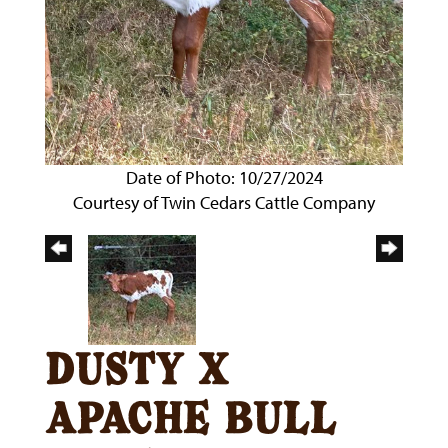
Date of Photo: 10/27/2024
Courtesy of Twin Cedars Cattle Company
dusty x
apache bull