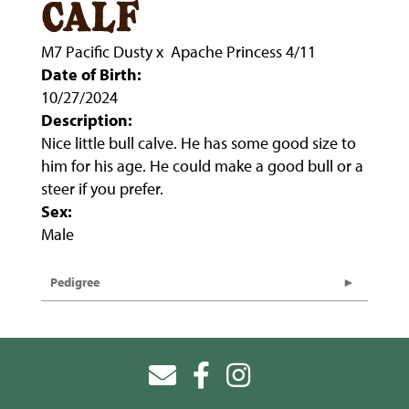
calf
M7 Pacific Dusty
x
Apache Princess 4/11
Date of Birth:
10/27/2024
Description:
Nice little bull calve. He has some good size to
him for his age. He could make a good bull or a
steer if you prefer.
Sex:
Male
Pedigree