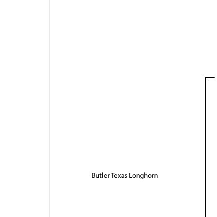
Butler Texas Longhorn