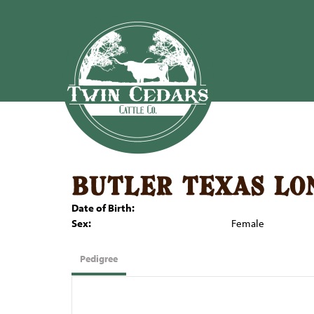
butler texas lo
Date of Birth:
Sex:
Female
Pedigree