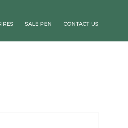
IRES
SALE PEN
CONTACT US