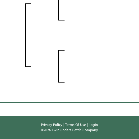
Privacy Policy
Terms Of Use
Login
©2026 Twin Cedars Cattle Company