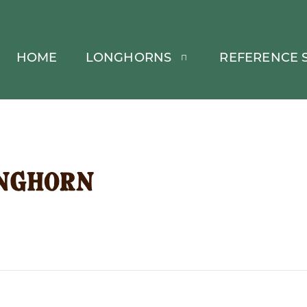
HOME
LONGHORNS
REFERENCE S
nghorn