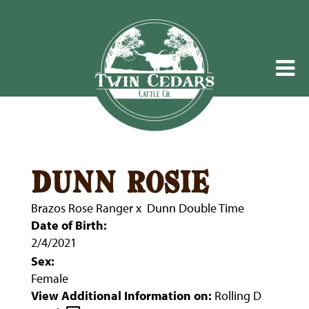
dunn rosie
Brazos Rose Ranger
x
Dunn Double Time
Date of Birth:
2/4/2021
Sex:
Female
View Additional Information on:
Rolling D