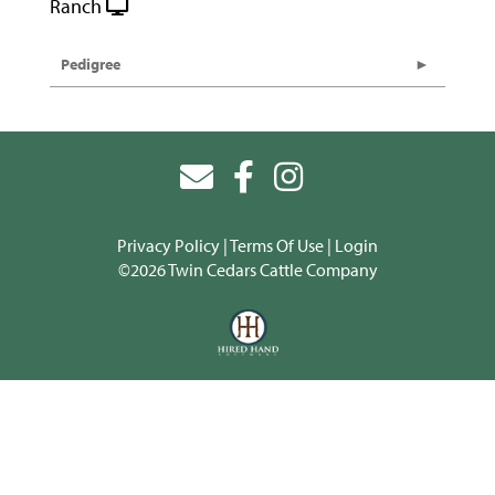
Ranch
Pedigree
Privacy Policy
Terms Of Use
Login
©2026 Twin Cedars Cattle Company