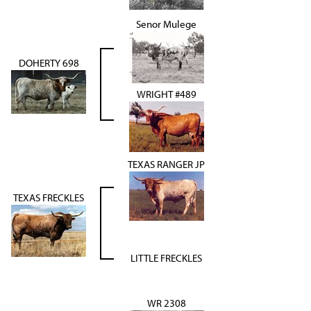
Senor Mulege
DOHERTY 698
WRIGHT #489
TEXAS RANGER JP
TEXAS FRECKLES
LITTLE FRECKLES
WR 2308