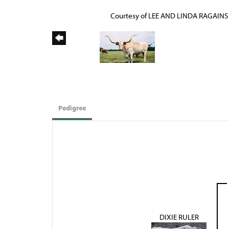
Courtesy of LEE AND LINDA RAGAINS
Pedigree
DIXIE RULER