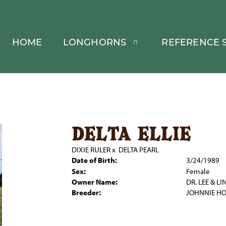
HOME
LONGHORNS
REFERENCE S
delta ellie
DIXIE RULER
x
DELTA PEARL
Date of Birth:
3/24/1989
Sex:
Female
Owner Name:
DR. LEE & L
Breeder:
JOHNNIE H