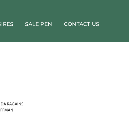
IRES
SALE PEN
CONTACT US
INDA RAGAINS
OFFMAN