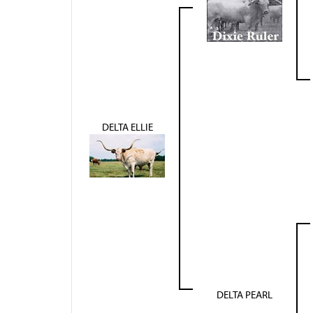
DELTA ELLIE
DELTA PEARL