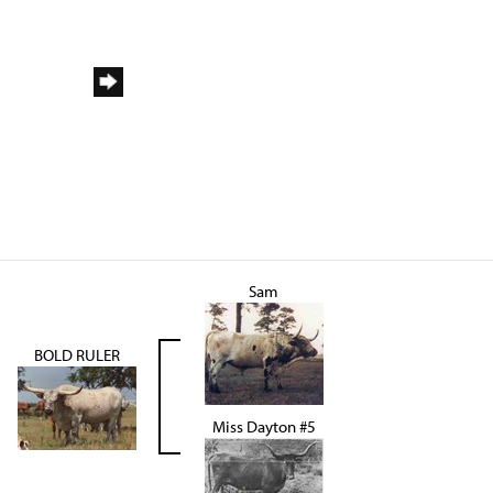
Sam
BOLD RULER
Miss Dayton #5