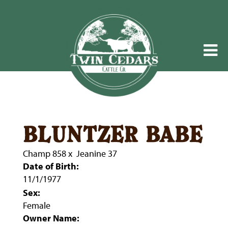
bluntzer babe
Champ 858
x
Jeanine 37
Date of Birth:
11/1/1977
Sex:
Female
Owner Name: