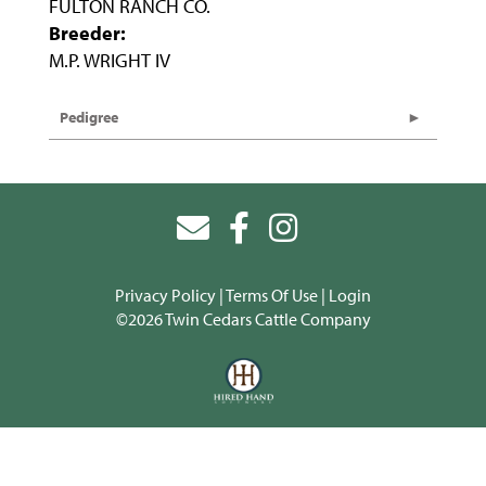
FULTON RANCH CO.
Breeder:
M.P. WRIGHT IV
Pedigree
Privacy Policy
Terms Of Use
Login
©2026 Twin Cedars Cattle Company