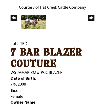
Courtesy of Hat Creek Cattle Company
Lot#: TBD
7 bar blazer
couture
WS JAMAKIZM
x
PCC BLAZER
Date of Birth:
7/9/2008
Sex:
Female
Owner Name: