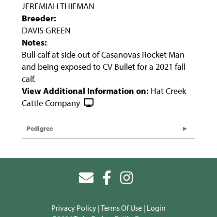
JEREMIAH THIEMAN
Breeder:
DAVIS GREEN
Notes:
Bull calf at side out of Casanovas Rocket Man
and being exposed to CV Bullet for a 2021 fall
calf.
View Additional Information on:
Hat Creek
Cattle Company
Pedigree
Privacy Policy
Terms Of Use
Login