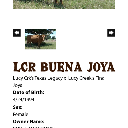
lcr buena joya
Lucy Crk's Texas Legacy
x
Lucy Creek's Fina
Joya
Date of Birth:
4/24/1994
Sex:
Female
Owner Name: