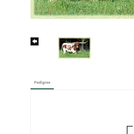
Pedigree