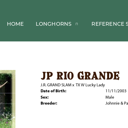
HOME
LONGHORNS
REFERENCE S
jp rio grande
J.R. GRAND SLAM
x
TX W Lucky Lady
Date of Birth:
11/11/2003
Sex:
Male
Breeder:
Johnnie & P