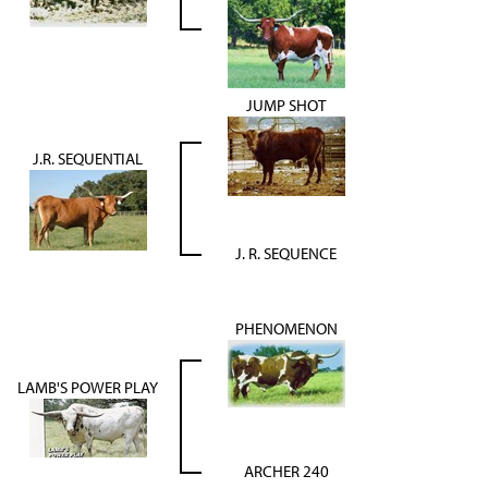
JUMP SHOT
J.R. SEQUENTIAL
J. R. SEQUENCE
PHENOMENON
LAMB'S POWER PLAY
ARCHER 240