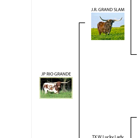
J.R. GRAND SLAM
JP RIO GRANDE
TX W Lucky Lady