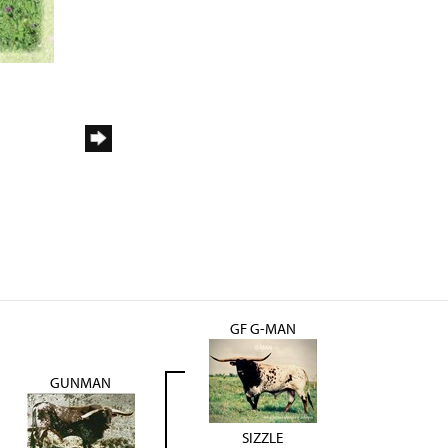
GF G-MAN
GUNMAN
SIZZLE