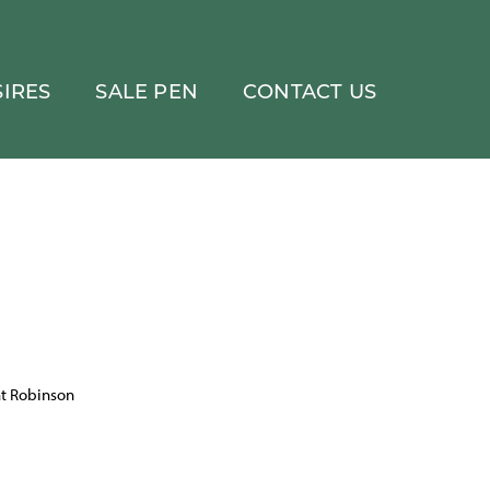
IRES
SALE PEN
CONTACT US
at Robinson