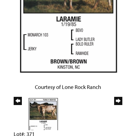
Courtesy of Lone Rock Ranch
Lot#: 371