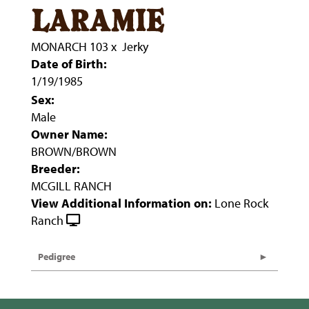
laramie
MONARCH 103
x
Jerky
Date of Birth:
1/19/1985
Sex:
Male
Owner Name:
BROWN/BROWN
Breeder:
MCGILL RANCH
View Additional Information on:
Lone Rock
Ranch
Pedigree