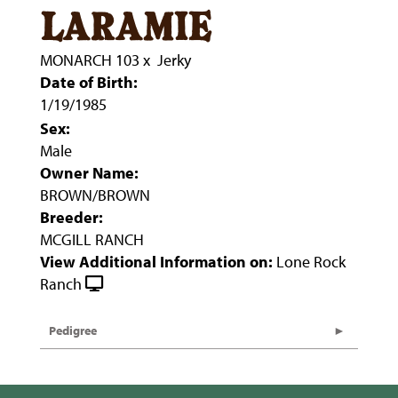
laramie
MONARCH 103
x
Jerky
Date of Birth:
1/19/1985
Sex:
Male
Owner Name:
BROWN/BROWN
Breeder:
MCGILL RANCH
View Additional Information on:
Lone Rock
Ranch
Pedigree