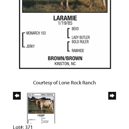
Courtesy of Lone Rock Ranch
Lot#: 371