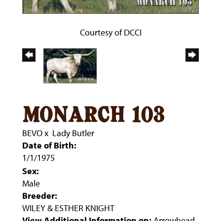
Courtesy of DCCI
monarch 103
BEVO
x
Lady Butler
Date of Birth:
1/1/1975
Sex:
Male
Breeder:
WILEY & ESTHER KNIGHT
View Additional Information on:
Arrowhead