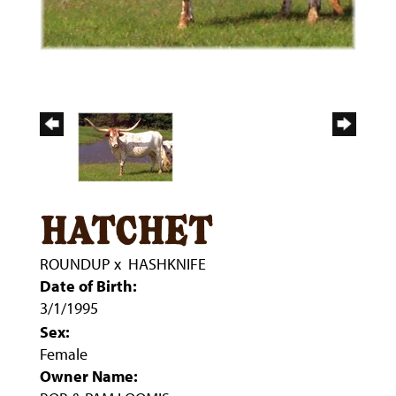
hatchet
ROUNDUP
x
HASHKNIFE
Date of Birth:
3/1/1995
Sex:
Female
Owner Name: