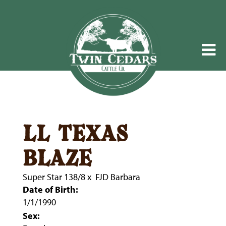
ll texas
blaze
Super Star 138/8
x
FJD Barbara
Date of Birth:
1/1/1990
Sex: