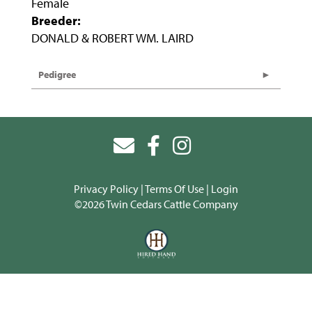
Female
Breeder:
DONALD & ROBERT WM. LAIRD
Pedigree
Privacy Policy
Terms Of Use
Login
©2026 Twin Cedars Cattle Company