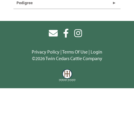
Pedigree
Privacy Policy
Terms Of Use
Login
©2026 Twin Cedars Cattle Company