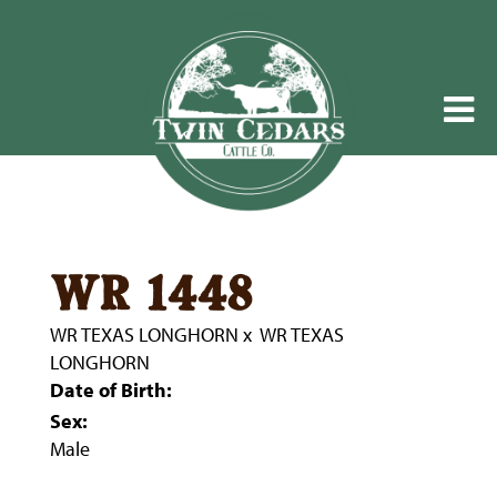
wr 1448
WR TEXAS LONGHORN
x
WR TEXAS
LONGHORN
Date of Birth:
Sex:
Male