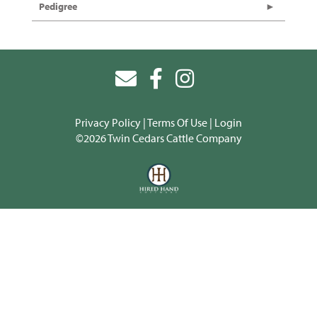
Pedigree
Privacy Policy
Terms Of Use
Login
©2026 Twin Cedars Cattle Company