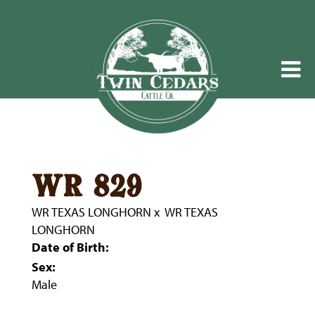
wr 829
WR TEXAS LONGHORN
x
WR TEXAS
LONGHORN
Date of Birth:
Sex:
Male