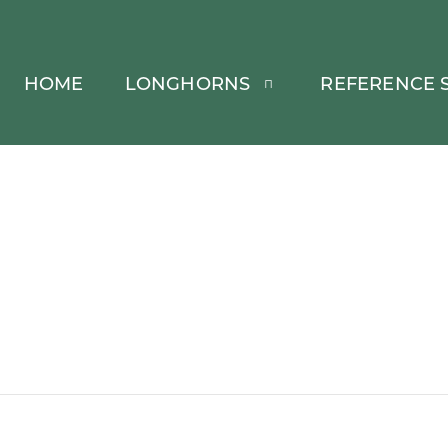
HOME
LONGHORNS
REFERENCE S