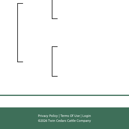
Privacy Policy
Terms Of Use
Login
©2026 Twin Cedars Cattle Company