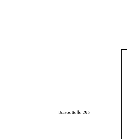
Brazos Belle 295