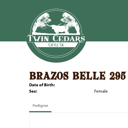
brazos belle 295
Date of Birth:
Sex:
Female
Pedigree