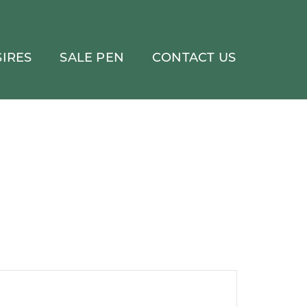
IRES
SALE PEN
CONTACT US