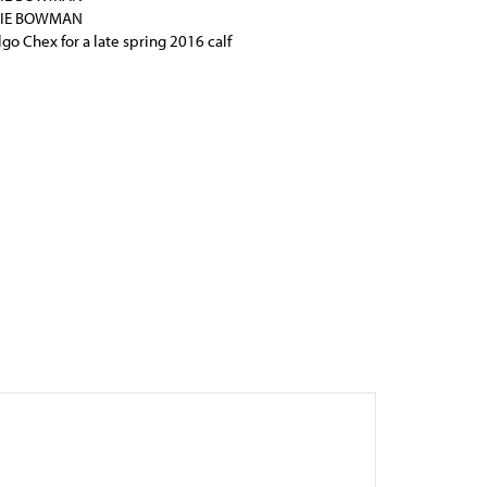
BIE BOWMAN
lgo Chex for a late spring 2016 calf