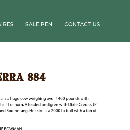
IRES
SALE PEN
CONTACT US
erra 884
rra is a huge cow weighing over 1400 pounds with
chs TT of horn. A loaded pedigree with Dixie Creole, JP
nd Boomerang. Her sire is a 2000 lb bull with a ton of
BIE BOWMAN