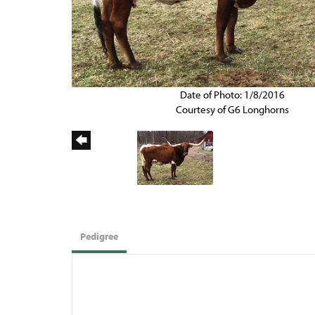
Date of Photo: 1/8/2016
Courtesy of G6 Longhorns
Pedigree