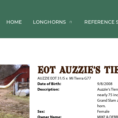
HOME
LONGHORNS
REFERENCE S
eot auzzie's ti
AUZZIE EOT 31/5
x
Mi Tierra G77
Date of Birth:
9/8/2008
Description:
Auzzie's Tie
nearly 75 in
Grand Slam a
horn.
Sex:
Female
Owner Name:
MIKE & DEB