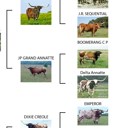
J.R. SEQUENTIAL
5
BOOMERANG C P
JP GRAND ANNATTE
Delta Annatte
EMPEROR
DIXIE CREOLE