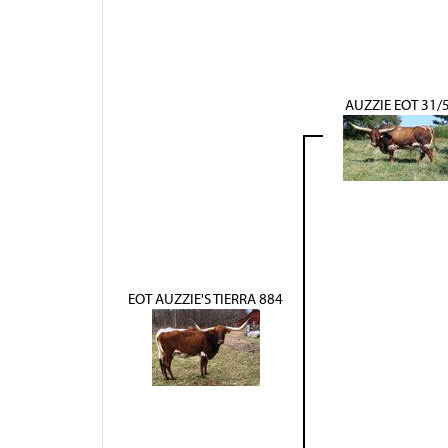
AUZZIE EOT 31/
EOT AUZZIE'S TIERRA 884