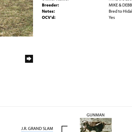
Breeder:
MIKE & DEB
Notes:
Bred to Hida
OCV'd:
Yes
GUNMAN
J.R. GRAND SLAM