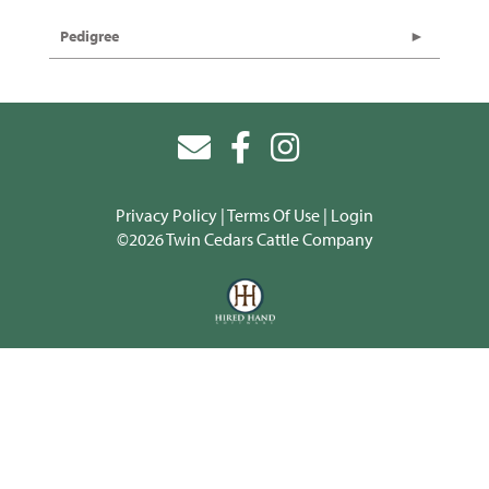
Pedigree
Privacy Policy
Terms Of Use
Login
©2026 Twin Cedars Cattle Company