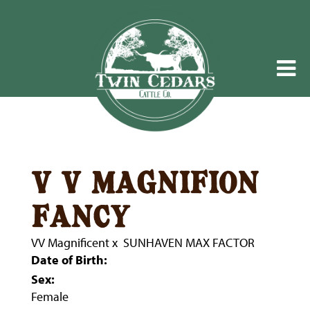
v v magnifion
fancy
VV Magnificent
x
SUNHAVEN MAX FACTOR
Date of Birth:
Sex:
Female