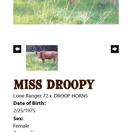
miss droopy
Lone Ranger 72
x
DROOP HORNS
Date of Birth:
2/25/1975
Sex:
Female