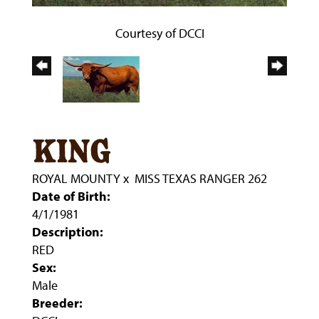
Courtesy of DCCI
king
ROYAL MOUNTY
x
MISS TEXAS RANGER 262
Date of Birth:
4/1/1981
Description:
RED
Sex:
Male
Breeder: