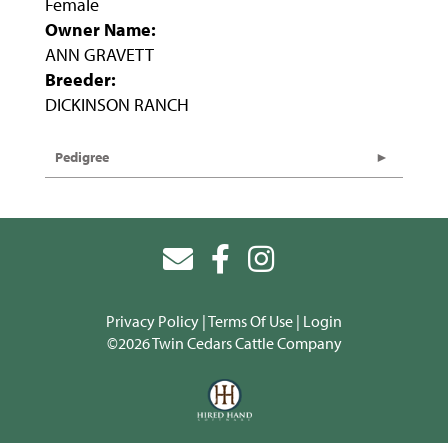
Female
Owner Name:
ANN GRAVETT
Breeder:
DICKINSON RANCH
Pedigree
Privacy Policy
Terms Of Use
Login
©2026 Twin Cedars Cattle Company