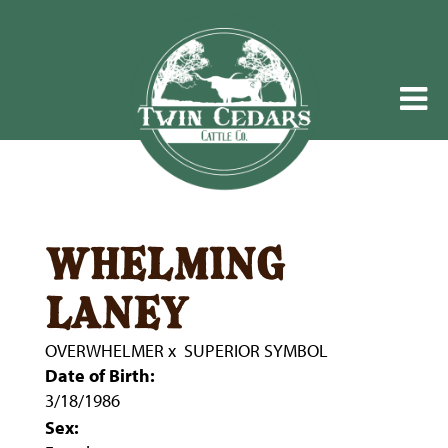
whelming
laney
OVERWHELMER
x
SUPERIOR SYMBOL
Date of Birth:
3/18/1986
Sex: