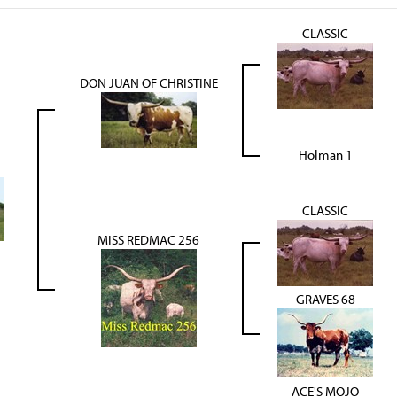
CLASSIC
DON JUAN OF CHRISTINE
Holman 1
CLASSIC
MISS REDMAC 256
GRAVES 68
ACE'S MOJO