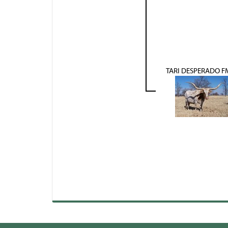
TARI DESPERADO F