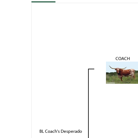
COACH
BL Coach's Desperado