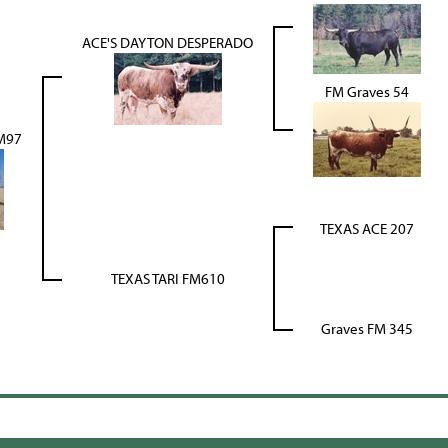
ACE'S DAYTON DESPERADO
FM Graves 54
M97
TEXAS ACE 207
TEXAS TARI FM610
Graves FM 345