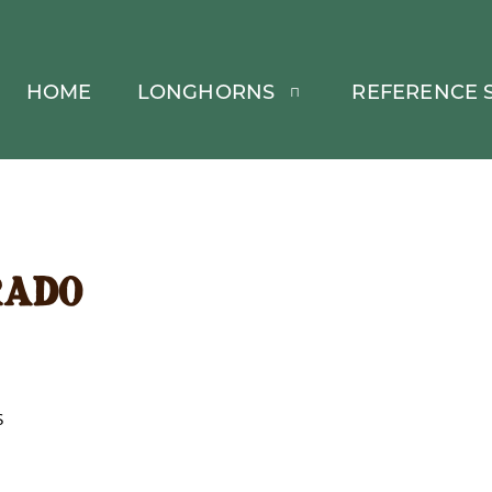
HOME
LONGHORNS
REFERENCE S
rado
S