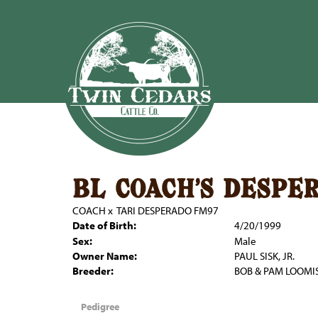
bl coach's despe
COACH
x
TARI DESPERADO FM97
Date of Birth:
4/20/1999
Sex:
Male
Owner Name:
PAUL SISK, JR.
Breeder:
BOB & PAM LOOMI
Pedigree