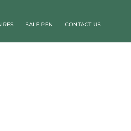
IRES
SALE PEN
CONTACT US