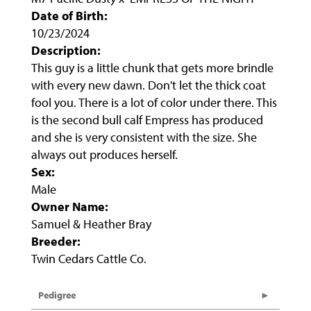
Date of Birth:
10/23/2024
Description:
This guy is a little chunk that gets more brindle
with every new dawn. Don't let the thick coat
fool you. There is a lot of color under there. This
is the second bull calf Empress has produced
and she is very consistent with the size. She
always out produces herself.
Sex:
Male
Owner Name:
Samuel & Heather Bray
Breeder:
Twin Cedars Cattle Co.
Pedigree