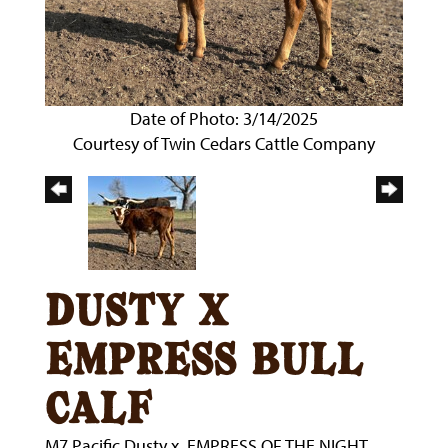
Date of Photo: 3/14/2025
Courtesy of Twin Cedars Cattle Company
dusty x
empress bull
calf
M7 Pacific Dusty
x
EMPRESS OF THE NIGHT