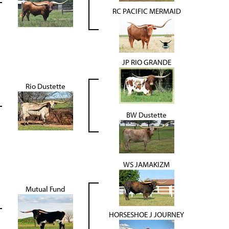
RC PACIFIC MERMAID
JP RIO GRANDE
Rio Dustette
BW Dustette
WS JAMAKIZM
Mutual Fund
HORSESHOE J JOURNEY