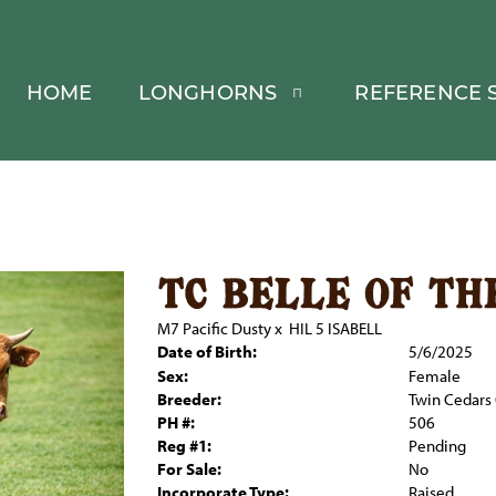
HOME
LONGHORNS
REFERENCE S
tc belle of th
M7 Pacific Dusty
x
HIL 5 ISABELL
Date of Birth:
5/6/2025
Sex:
Female
Breeder:
Twin Cedars 
PH #:
506
Reg #1:
Pending
For Sale:
No
Incorporate Type:
Raised