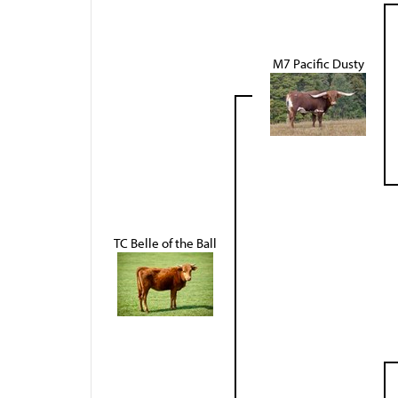
M7 Pacific Dusty
TC Belle of the Ball