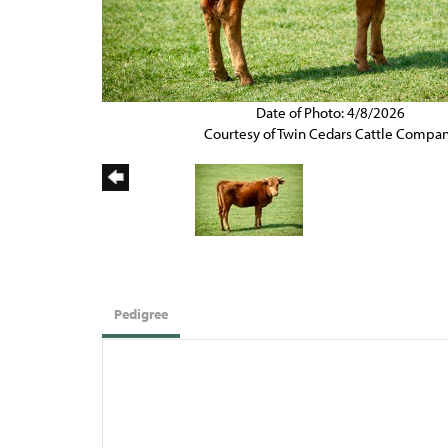
Date of Photo: 4/8/2026
Courtesy of Twin Cedars Cattle Compa
Pedigree