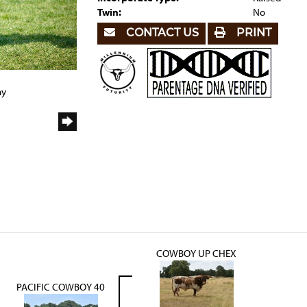
Twin:
No
CONTACT US
PRINT
ny
COWBOY UP CHEX
PACIFIC COWBOY 40