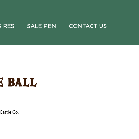
IRES
SALE PEN
CONTACT US
e ball
Cattle Co.