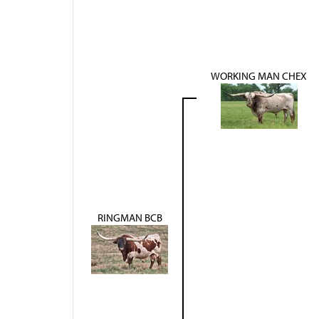
WORKING MAN CHEX
RINGMAN BCB