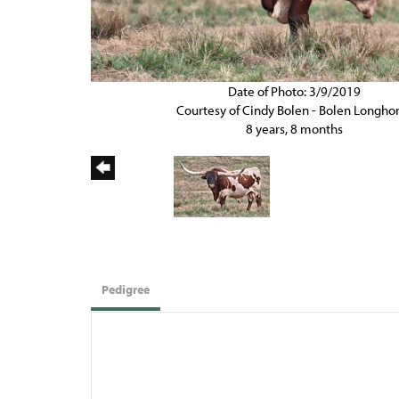
Date of Photo: 3/9/2019
Courtesy of Cindy Bolen - Bolen Longho
8 years, 8 months
Pedigree