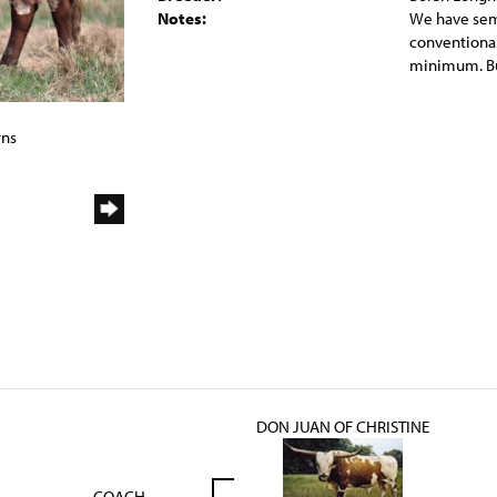
Notes:
We have seme
conventional
minimum. Bu
rns
DON JUAN OF CHRISTINE
COACH