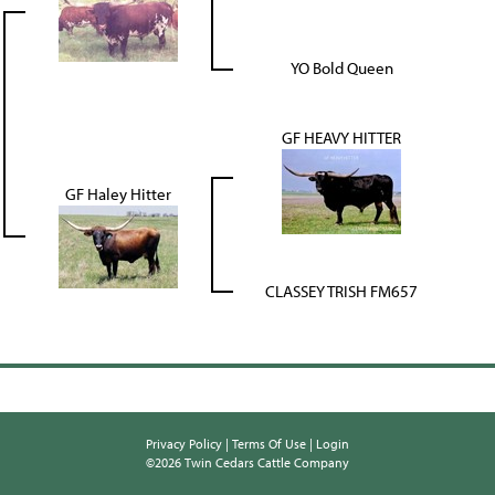
YO Bold Queen
GF HEAVY HITTER
GF Haley Hitter
CLASSEY TRISH FM657
Privacy Policy
Terms Of Use
Login
©2026 Twin Cedars Cattle Company