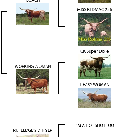
MISS REDMAC 256
CK Super Dixie
WORKING WOMAN
L EASY WOMAN
I'M A HOT SHOT TOO
RUTLEDGE'S DINGER