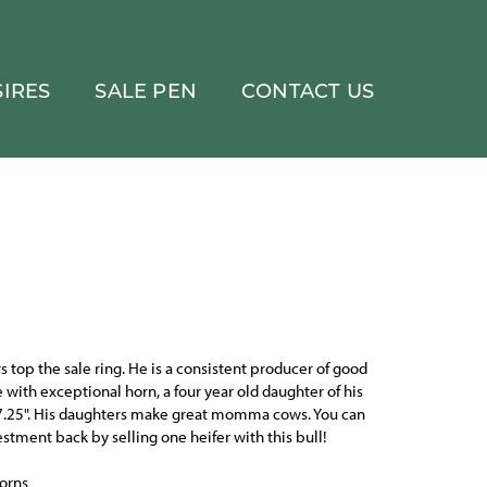
IRES
SALE PEN
CONTACT US
s top the sale ring. He is a consistent producer of good
e with exceptional horn, a four year old daughter of his
.25". His daughters make great momma cows. You can
estment back by selling one heifer with this bull!
orns