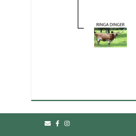
RINGA DINGER