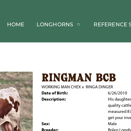
HOME
LONGHORNS
REFERENCE S
ringman bcb
WORKING MAN CHEX
x
RINGA DINGER
Date of Birth:
6/26/2010
Description:
His daughter
quality cattl
measured 87
get your inv
Sex:
Male
Breeder:
Bolen Longh