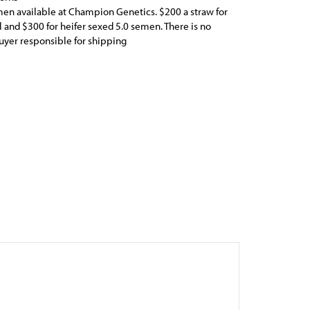
n available at Champion Genetics. $200 a straw for
 and $300 for heifer sexed 5.0 semen. There is no
yer responsible for shipping