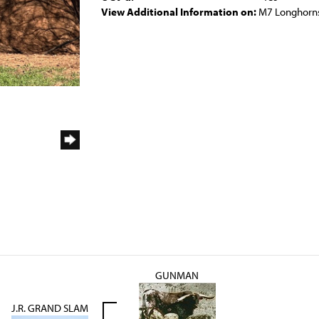
View Additional Information on:
M7 Longhorn
GUNMAN
J.R. GRAND SLAM