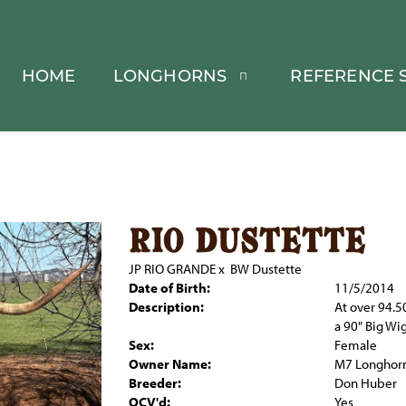
HOME
LONGHORNS
REFERENCE S
rio dustette
JP RIO GRANDE
x
BW Dustette
Date of Birth:
11/5/2014
Description:
At over 94.5
a 90" Big Wig
Sex:
Female
Owner Name:
M7 Longhor
Breeder:
Don Huber
OCV'd:
Yes