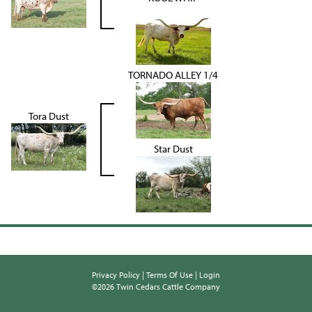
TORNADO ALLEY 1/4
Tora Dust
Star Dust
Privacy Policy
Terms Of Use
Login
©2026 Twin Cedars Cattle Company