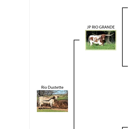
JP RIO GRANDE
Rio Dustette