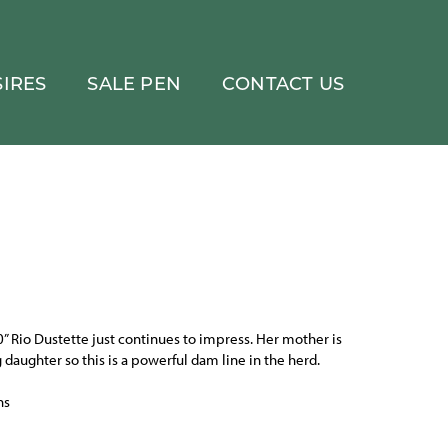
IRES
SALE PEN
CONTACT US
0” Rio Dustette just continues to impress. Her mother is
 daughter so this is a powerful dam line in the herd.
ns