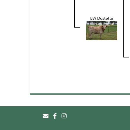
BW Dustette