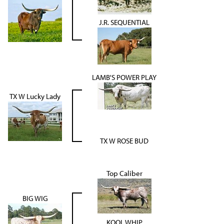
J.R. SEQUENTIAL
LAMB'S POWER PLAY
TX W Lucky Lady
TX W ROSE BUD
Top Caliber
BIG WIG
KOOL WHIP