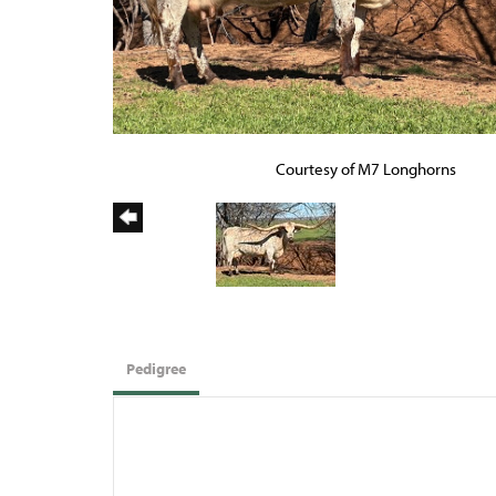
Courtesy of M7 Longhorns
Pedigree