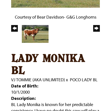
Courtesy of Bear Davidson- G&G Longhorns
lady monika
bl
VJ TOMMIE (AKA UNLIMITED)
x
POCO LADY BL
Date of Birth:
10/1/2000
Description:
BL Lady Monika is known for her predictable
consistency, I have no doubt this cow will play a