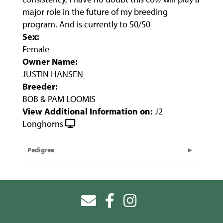
major role in the future of my breeding
program. And is currently to 50/50
Sex:
Female
Owner Name:
JUSTIN HANSEN
Breeder:
BOB & PAM LOOMIS
View Additional Information on:
J2
Longhorns
Pedigree