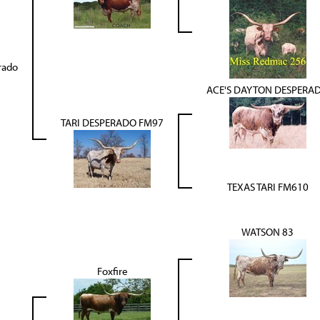
rado
ACE'S DAYTON DESPERA
TARI DESPERADO FM97
TEXAS TARI FM610
WATSON 83
Foxfire