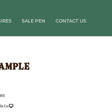
IRES
SALE PEN
CONTACT US
xample
NES
le Co