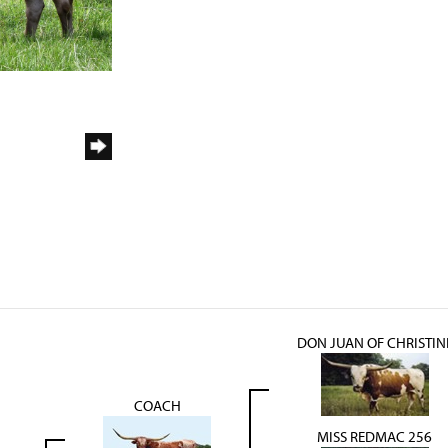
DON JUAN OF CHRISTIN
COACH
MISS REDMAC 256