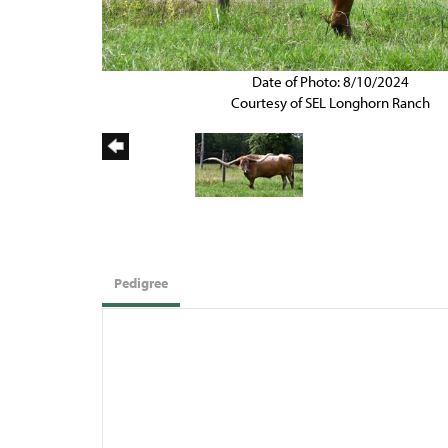
Date of Photo: 8/10/2024
Courtesy of SEL Longhorn Ranch
Pedigree