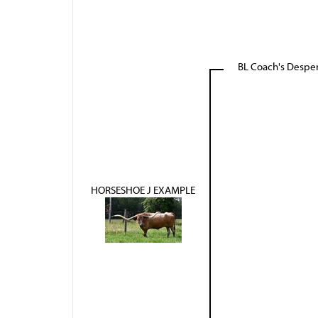
BL Coach's Despe
HORSESHOE J EXAMPLE