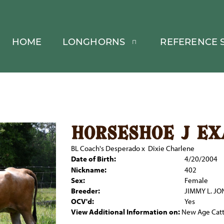
HOME
LONGHORNS
REFERENCE S
horseshoe j e
BL Coach's Desperado
x
Dixie Charlene
Date of Birth:
4/20/2004
Nickname:
402
Sex:
Female
Breeder:
JIMMY L. JO
OCV'd:
Yes
View Additional Information on:
New Age Catt