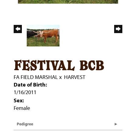
festival bcb
FA FIELD MARSHAL
x
HARVEST
Date of Birth:
1/16/2011
Sex:
Female
Pedigree